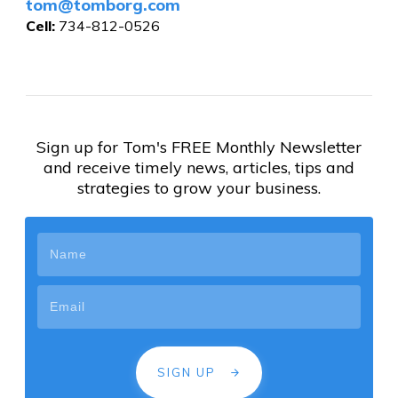
tom@tomborg.com
Cell:
734-812-0526
Sign up for Tom's FREE Monthly Newsletter
and receive timely news, articles, tips and
strategies to grow your business.
SIGN UP