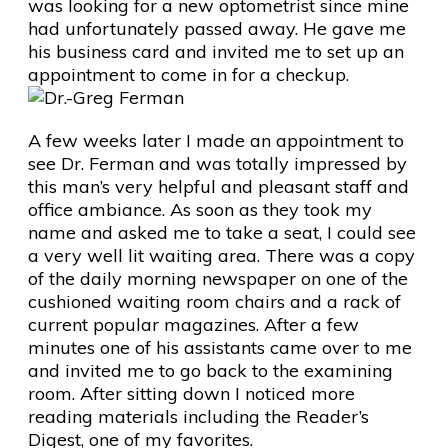
was looking for a new optometrist since mine
had unfortunately passed away. He gave me
his business card and invited me to set up an
appointment to come in for a checkup.
A few weeks later I made an appointment to
see Dr. Ferman and was totally impressed by
this man’s very helpful and pleasant staff and
office ambiance. As soon as they took my
name and asked me to take a seat, I could see
a very well lit waiting area. There was a copy
of the daily morning newspaper on one of the
cushioned waiting room chairs and a rack of
current popular magazines. After a few
minutes one of his assistants came over to me
and invited me to go back to the examining
room. After sitting down I noticed more
reading materials including the Reader’s
Digest, one of my favorites.