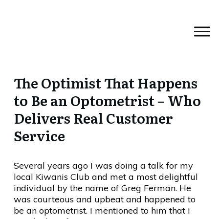
The Optimist That Happens
to Be an Optometrist – Who
Delivers Real Customer
Service
Several years ago I was doing a talk for my
local Kiwanis Club and met a most delightful
individual by the name of Greg Ferman. He
was courteous and upbeat and happened to
be an optometrist. I mentioned to him that I