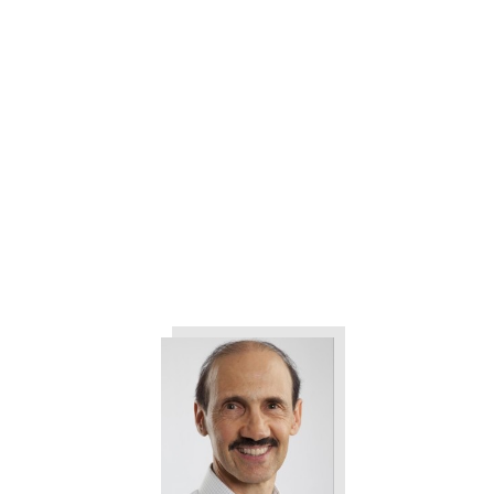
The 3 Things All Customers
Want from Your Company