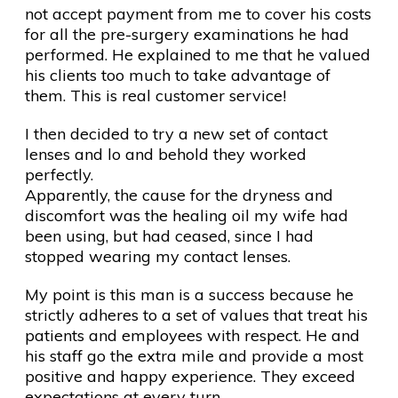
not accept payment from me to cover his costs
for all the pre-surgery examinations he had
performed. He explained to me that he valued
his clients too much to take advantage of
them. This is real customer service!
I then decided to try a new set of contact
lenses and lo and behold they worked
perfectly.
Apparently, the cause for the dryness and
discomfort was the healing oil my wife had
been using, but had ceased, since I had
stopped wearing my contact lenses.
My point is this man is a success because he
strictly adheres to a set of values that treat his
patients and employees with respect. He and
his staff go the extra mile and provide a most
positive and happy experience. They exceed
expectations at every turn.