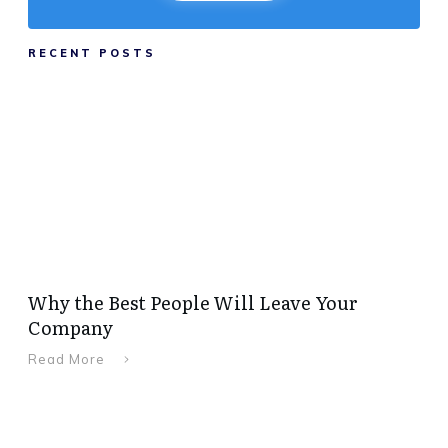
RECENT POSTS
Why the Best People Will Leave Your
Company
Read More