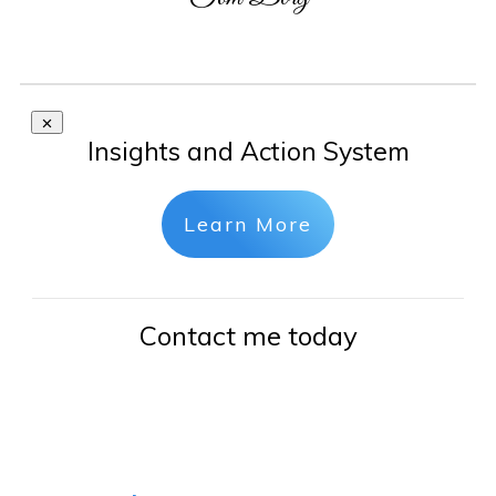
Insights and Action System
Learn More
Contact me today