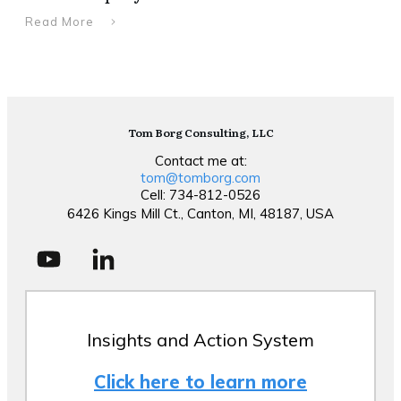
Read More
Tom Borg Consulting, LLC
Contact me at:
tom@tomborg.com
Cell: 734-812-0526
6426 Kings Mill Ct., Canton, MI, 48187, USA
Insights and Action System
Click here to learn more