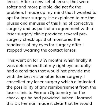
lenses. After a new set of lenses, that were
softer and more pliable, did not fix the
problem, I made up my mind that I wanted to
opt for laser surgery. He explained to me the
pluses and minuses of this kind of corrective
surgery and as part of an agreement with a
laser surgery clinic provided several pre-
surgery check ups that monitored the
readiness of my eyes for surgery after I
stopped wearing the contact lenses.
This went on for 3 ½ months when finally it
was determined that my right eye actually
had a condition that would not provide me
with the best vision after laser surgery. I
cancelled my laser surgery which eliminated
the possibility of any reimbursement from the
laser clinic to Ferman Optometry for the
check-ups he had provided. When I learned
this Dr. Ferman made it clear that he would