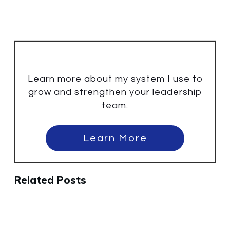
Learn more about my system I use to
grow and strengthen your leadership
team.
Learn More
Related Posts
Why the Best People Will Leave