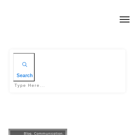
Search
Blog
,
Communication
,