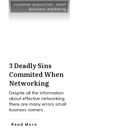
customer acquisition
,
small
business marketing
3 Deadly Sins
Commited When
Networking
Despite all the information
about effective networking,
there are many errors small
business owners
...
Read More