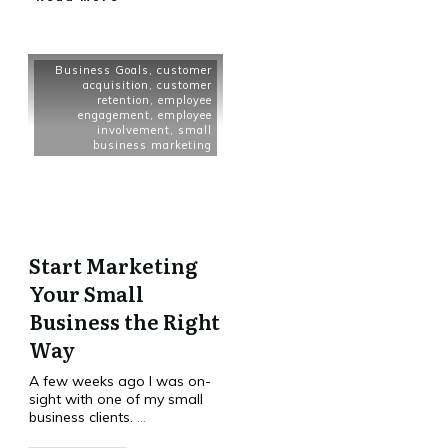
Business Goals
,
customer
acquisition
,
customer
retention
,
employee
engagement
,
employee
involvement
,
small
business marketing
Start Marketing
Your Small
Business the Right
Way
A few weeks ago I was on-
sight with one of my small
business clients.
...