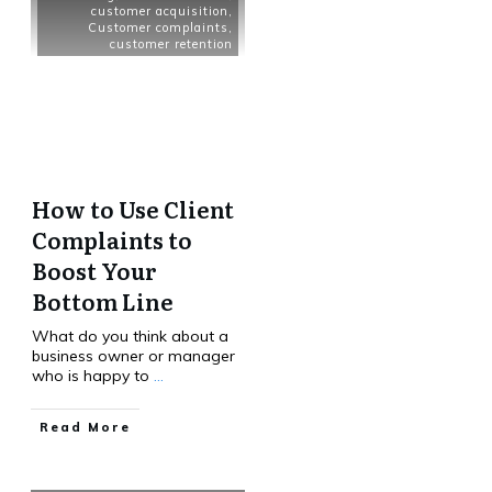
customer acquisition
,
Customer complaints
,
customer retention
How to Use Client
Complaints to
Boost Your
Bottom Line
What do you think about a
business owner or manager
who is happy to
...
Read More