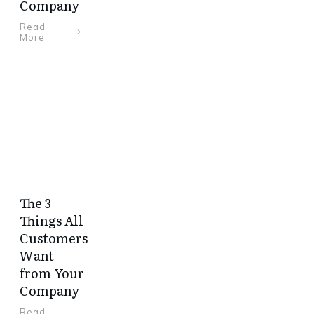
Company
Read
More
The 3
Things All
Customers
Want
from Your
Company
Read