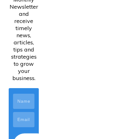
Newsletter
and
receive
timely
news,
articles,
tips and
strategies
to grow
your
business.