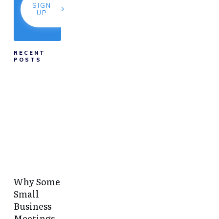
SIGN
UP
RECENT
POSTS
Why Some
Small
Business
Meetings