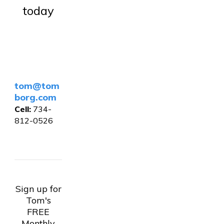
today
tom@tom
borg.com
Cell:
734-
812-0526
Sign up for
Tom's
FREE
Monthly