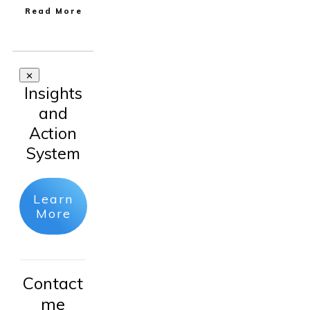
Read More
Insights
and
Action
System
Learn
More
Contact
me