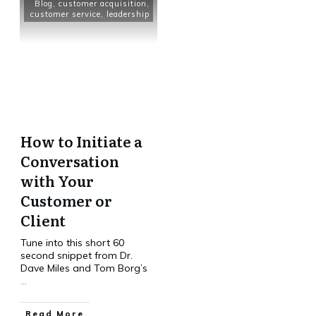
Blog
,
customer acquisition
,
customer service
,
leadership
How to Initiate a
Conversation
with Your
Customer or
Client
Tune into this short 60
second snippet from Dr.
Dave Miles and Tom Borg’s
...
Read More