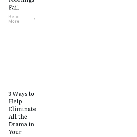
Fail
Read
More
3 Ways to
Help
Eliminate
All the
Drama in
Your