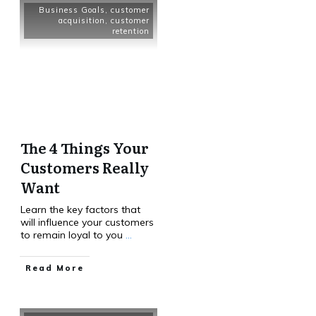
Business Goals
,
customer
acquisition
,
customer
retention
The 4 Things Your
Customers Really
Want
Learn the key factors that
will influence your customers
to remain loyal to you
...
Read More