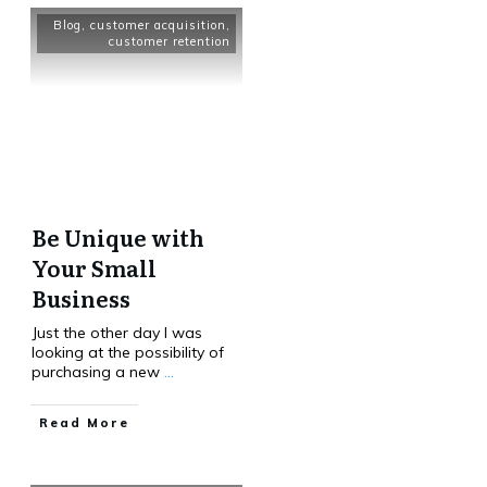
Blog
,
customer acquisition
,
customer retention
Be Unique with
Your Small
Business
Just the other day I was
looking at the possibility of
purchasing a new
...
Read More