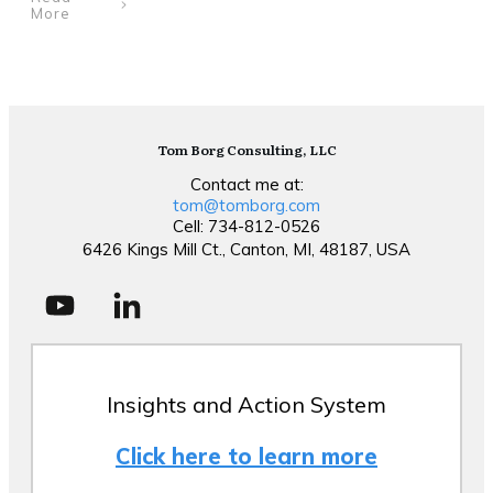
More
Tom Borg Consulting, LLC
Contact me at:
tom@tomborg.com
Cell: 734-812-0526
6426 Kings Mill Ct., Canton, MI, 48187, USA
Insights and Action System
Click here to learn more