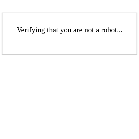
Verifying that you are not a robot...