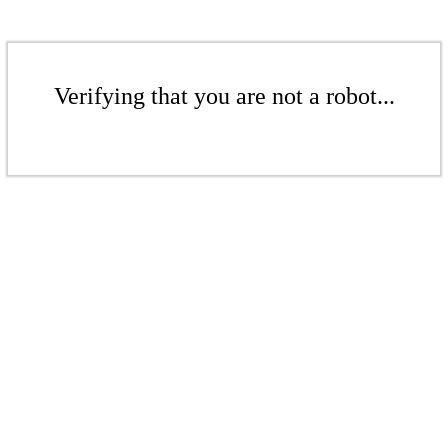
Verifying that you are not a robot...