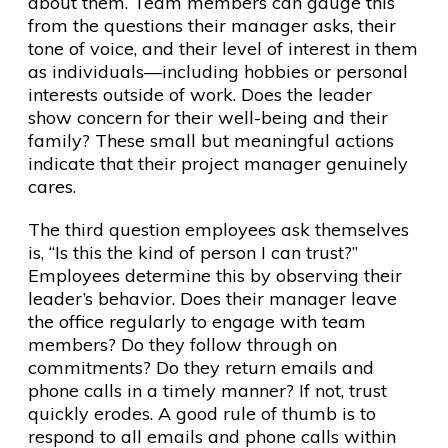
about them. Team members can gauge this
from the questions their manager asks, their
tone of voice, and their level of interest in them
as individuals—including hobbies or personal
interests outside of work. Does the leader
show concern for their well-being and their
family? These small but meaningful actions
indicate that their project manager genuinely
cares.
The third question employees ask themselves
is, “Is this the kind of person I can trust?”
Employees determine this by observing their
leader’s behavior. Does their manager leave
the office regularly to engage with team
members? Do they follow through on
commitments? Do they return emails and
phone calls in a timely manner? If not, trust
quickly erodes. A good rule of thumb is to
respond to all emails and phone calls within