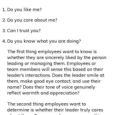
Do you like me?
Do you care about me?
Can I trust you?
Do you know what you are doing?
The first thing employees want to know is
whether they are sincerely liked by the person
leading or managing them. Employees or
team members will sense this based on their
leader’s interactions. Does the leader smile at
them, make good eye contact, and use their
name? Does their tone of voice genuinely
reflect warmth and appreciation?
The second thing employees want to
determine is whether their leader truly cares