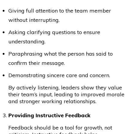
Giving full attention to the team member
without interrupting.
Asking clarifying questions to ensure
understanding.
Paraphrasing what the person has said to
confirm their message.
Demonstrating sincere care and concern.
By actively listening, leaders show they value
their team’s input, leading to improved morale
and stronger working relationships.
Providing Instructive Feedback
Feedback should be a tool for growth, not