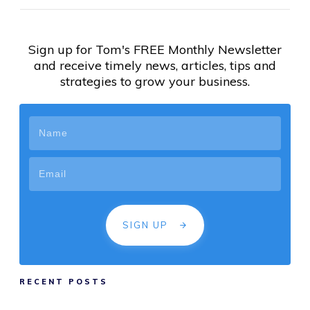
Sign up for Tom's FREE Monthly Newsletter
and receive timely news, articles, tips and
strategies to grow your business.
SIGN UP
RECENT POSTS