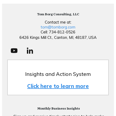
Tom Borg Consulting, LLC
Contact me at:
tom@tomborg.com
Cell: 734-812-0526
6426 Kings Mill Ct., Canton, MI, 48187, USA
Insights and Action System
Click here to learn more
Monthly Business Insights