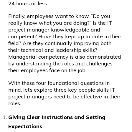
24 hours or less.
Finally, employees want to know, “Do you
really know what you are doing?” Is the IT
project manager knowledgeable and
competent? Have they kept up to date in their
field? Are they continually improving both
their technical and leadership skills?
Managerial competency is also demonstrated
by understanding the roles and challenges
their employees face on the job.
With these four foundational questions in
mind, let’s explore three key people skills IT
project managers need to be effective in their
roles.
Giving Clear Instructions and Setting
Expectations