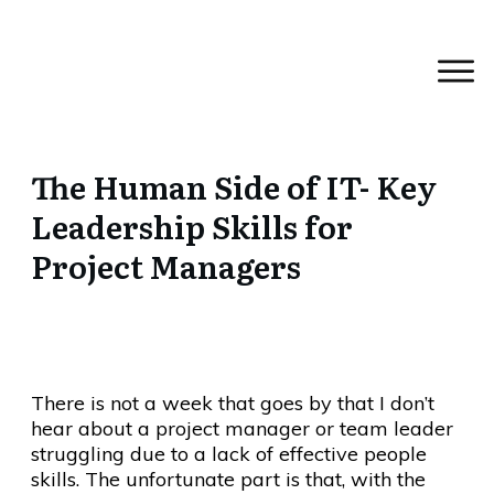
The Human Side of IT- Key
Leadership Skills for
Project Managers
There is not a week that goes by that I don’t
hear about a project manager or team leader
struggling due to a lack of effective people
skills. The unfortunate part is that, with the