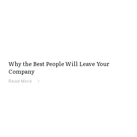
Why the Best People Will Leave Your
Company
Read More