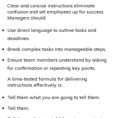
Clear and concise instructions eliminate
confusion and set employees up for success.
Managers should:
Use direct language to outline tasks and
deadlines.
Break complex tasks into manageable steps.
Ensure team members understand by asking
for confirmation or repeating key points.
A time-tested formula for delivering
instructions effectively is:
Tell them what you are going to tell them.
Tell them.