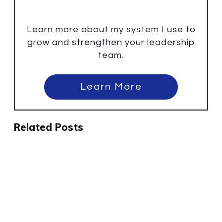
Learn more about my system I use to
grow and strengthen your leadership
team.
Learn More
Related Posts
Why the Best People Will Leave
Your Company