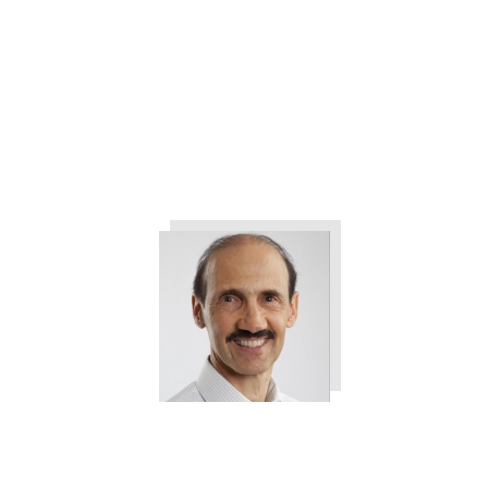
The 3 Things All Customers
Want from Your Company
Tweet
0
Share
0