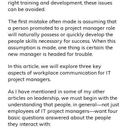
right training and development, these issues
can be avoided.
The first mistake often made is assuming that
a person promoted to a project manager role
will naturally possess or quickly develop the
people skills necessary for success. When this
assumption is made, one thing is certain: the
new manager is headed for trouble.
In this article, we will explore three key
aspects of workplace communication for IT
project managers.
As I have mentioned in some of my other
articles on leadership, we must begin with the
understanding that people, in general—not just
employees of IT project managers—want four
basic questions answered about the people
they interact with: