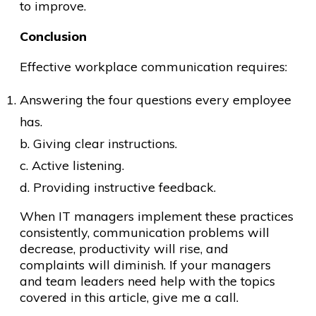
to improve.
Conclusion
Effective workplace communication requires:
Answering the four questions every employee
has.
b. Giving clear instructions.
c. Active listening.
d. Providing instructive feedback.
When IT managers implement these practices
consistently, communication problems will
decrease, productivity will rise, and
complaints will diminish. If your managers
and team leaders need help with the topics
covered in this article, give me a call.