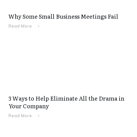
Why Some Small Business Meetings Fail
Read More
3 Ways to Help Eliminate All the Drama in
Your Company
Read More