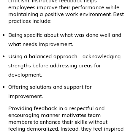
criticism. Instructive feedback helps
employees improve their performance while
maintaining a positive work environment. Best
practices include:
Being specific about what was done well and
what needs improvement.
Using a balanced approach—acknowledging
strengths before addressing areas for
development.
Offering solutions and support for
improvement.
Providing feedback in a respectful and
encouraging manner motivates team
members to enhance their skills without
feeling demoralized. Instead, they feel inspired