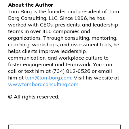
About the Author
Tom Borg is the founder and president of Tom
Borg Consulting, LLC. Since 1996, he has
worked with CEOs, presidents, and leadership
teams in over 450 companies and
organizations. Through consulting, mentoring,
coaching, workshops, and assessment tools, he
helps clients improve leadership,
communication, and workplace culture to
foster engagement and teamwork. You can
call or text him at (734) 812-0526 or email
him at
tom@tomborg.com
. Visit his website at
www.tomborgconsulting.com
.
© All rights reserved.