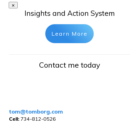
Insights and Action System
Learn More
Contact me today
tom@tomborg.com
Cell:
734-812-0526