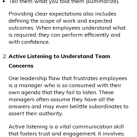
Tell them what you told them (summarize).
Providing clear expectations also includes
defining the scope of work and expected
outcomes. When employees understand what
is required, they can perform efficiently and
with confidence.
Active Listening to Understand Team
Concerns
One leadership flaw that frustrates employees
is a manager who is so consumed with their
own agenda that they fail to listen. These
managers often assume they have all the
answers and may even belittle subordinates to
assert their authority.
Active listening is a vital communication skill
that fosters trust and engagement. It involves: