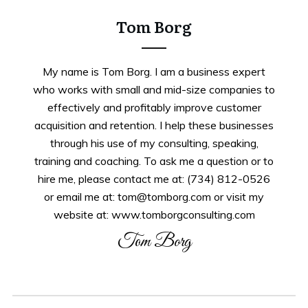
Tom Borg
My name is Tom Borg. I am a business expert
who works with small and mid-size companies to
effectively and profitably improve customer
acquisition and retention. I help these businesses
through his use of my consulting, speaking,
training and coaching. To ask me a question or to
hire me, please contact me at: (734) 812-0526
or email me at: tom@tomborg.com or visit my
website at: www.tomborgconsulting.com
Tom Borg