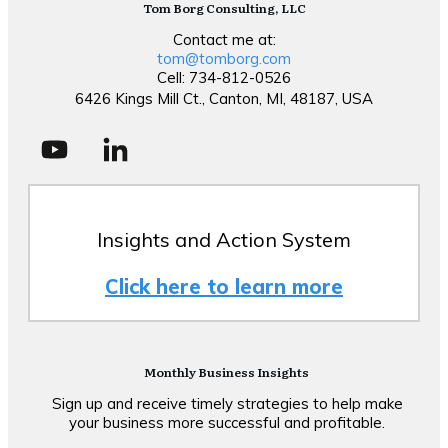
Tom Borg Consulting, LLC
Contact me at:
tom@tomborg.com
Cell: 734-812-0526
6426 Kings Mill Ct., Canton, MI, 48187, USA
Insights and Action System
Click here to learn more
Monthly Business Insights
Sign up and receive timely strategies to help make
your business more successful and profitable.