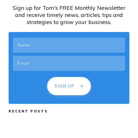
Sign up for Tom's FREE Monthly Newsletter
and receive timely news, articles, tips and
strategies to grow your business.
SIGN UP
RECENT POSTS