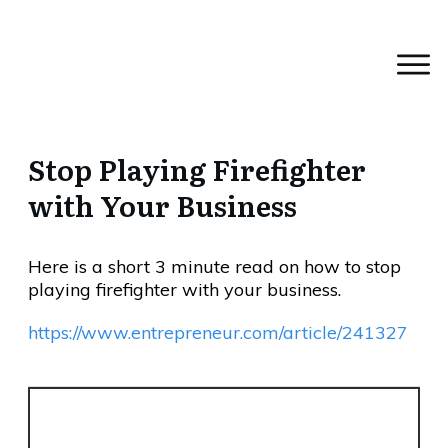
Stop Playing Firefighter
with Your Business
Here is a short 3 minute read on how to stop
playing firefighter with your business.
https://www.entrepreneur.com/article/241327