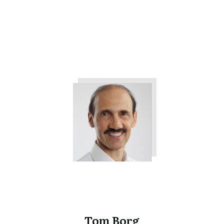
The 3 Things All Customers
Want from Your Company
Tweet
0
Share
0
Tom Borg