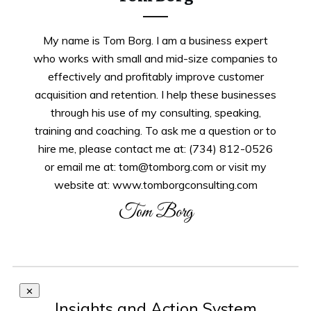
My name is Tom Borg. I am a business expert
who works with small and mid-size companies to
effectively and profitably improve customer
acquisition and retention. I help these businesses
through his use of my consulting, speaking,
training and coaching. To ask me a question or to
hire me, please contact me at: (734) 812-0526
or email me at: tom@tomborg.com or visit my
website at: www.tomborgconsulting.com
Tom Borg
Insights and Action System