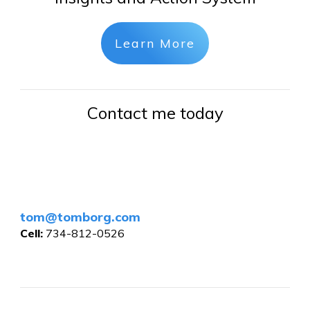
Learn More
Contact me today
tom@tomborg.com
Cell:
734-812-0526