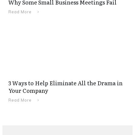
Why Some Small Business Meetings Fail
Read More
3 Ways to Help Eliminate All the Drama in
Your Company
Read More