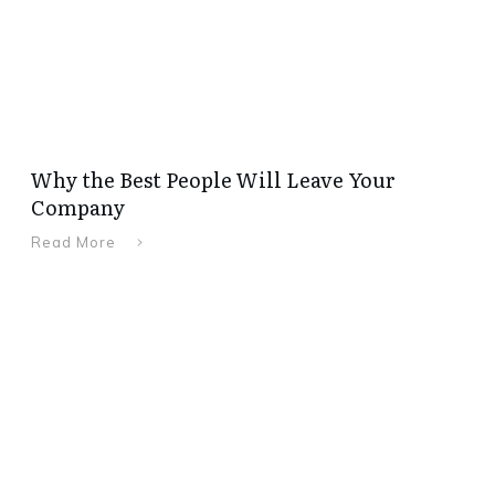
Why the Best People Will Leave Your
Company
Read More