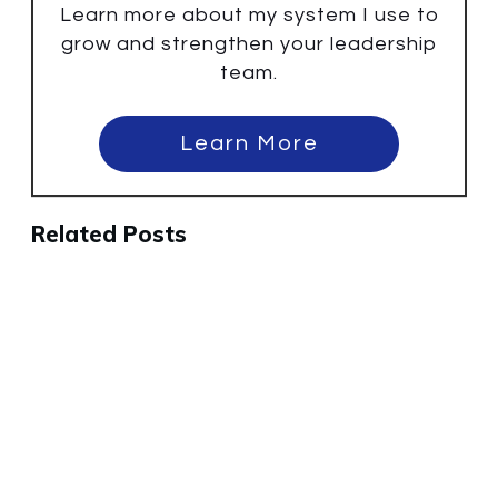
Learn more about my system I use to
grow and strengthen your leadership
team.
Learn More
Related Posts
Why the Best People Will Leave
Your Company