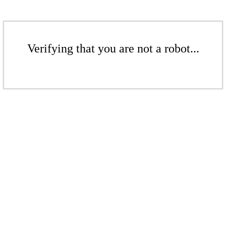
Verifying that you are not a robot...