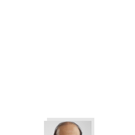
3 Ways to Help Eliminate All the
Drama in Your Company
The 3 Things All Customers
Want from Your Company