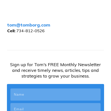
tom@tomborg.com
Cell:
734-812-0526
Sign up for Tom's FREE Monthly Newsletter
and receive timely news, articles, tips and
strategies to grow your business.