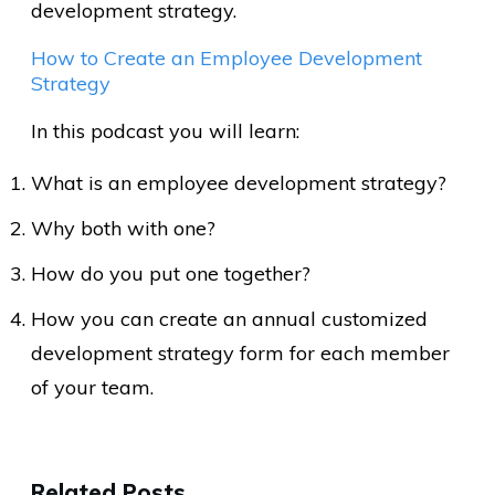
development strategy.
How to Create an Employee Development
Strategy
In this podcast you will learn:
What is an employee development strategy?
Why both with one?
How do you put one together?
How you can create an annual customized
development strategy form for each member
of your team.
Related Posts