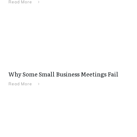
Read More
Why Some Small Business Meetings Fail
Read More