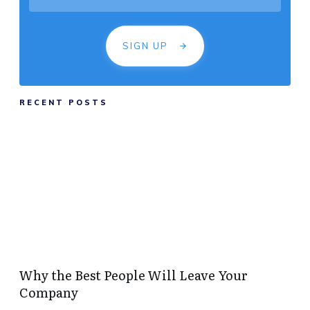
SIGN UP
RECENT POSTS
Why the Best People Will Leave Your
Company