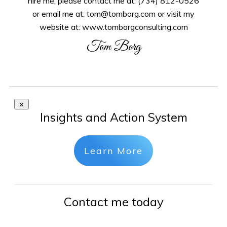
hire me, please contact me at: (734) 812-0526
or email me at: tom@tomborg.com or visit my
website at: www.tomborgconsulting.com
Tom Borg
Insights and Action System
Learn More
Contact me today