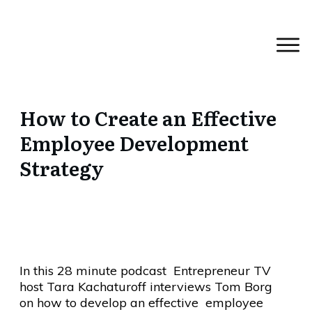
How to Create an Effective
Employee Development
Strategy
In this 28 minute podcast Entrepreneur TV
host Tara Kachaturoff interviews Tom Borg
on how to develop an effective employee