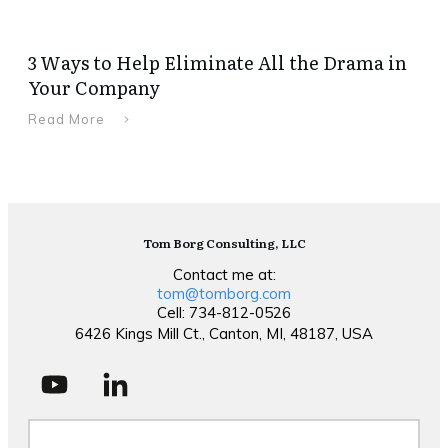
3 Ways to Help Eliminate All the Drama in
Your Company
Read More
Tom Borg Consulting, LLC
Contact me at:
tom@tomborg.com
Cell: 734-812-0526
6426 Kings Mill Ct., Canton, MI, 48187, USA