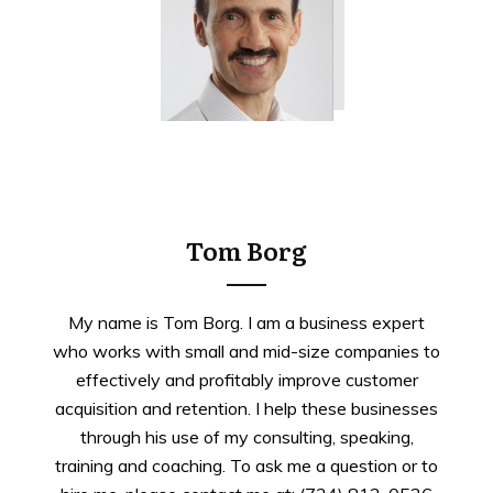
Tweet
0
Share
0
Tom Borg
My name is Tom Borg. I am a business expert
who works with small and mid-size companies to
effectively and profitably improve customer
acquisition and retention. I help these businesses
through his use of my consulting, speaking,
training and coaching. To ask me a question or to