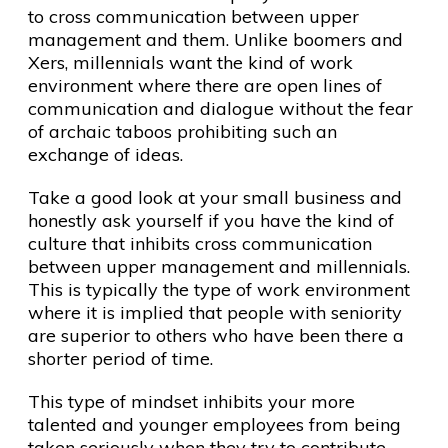
to cross communication between upper
management and them. Unlike boomers and
Xers, millennials want the kind of work
environment where there are open lines of
communication and dialogue without the fear
of archaic taboos prohibiting such an
exchange of ideas.
Take a good look at your small business and
honestly ask yourself if you have the kind of
culture that inhibits cross communication
between upper management and millennials.
This is typically the type of work environment
where it is implied that people with seniority
are superior to others who have been there a
shorter period of time.
This type of mindset inhibits your more
talented and younger employees from being
taken seriously when they try to contribute