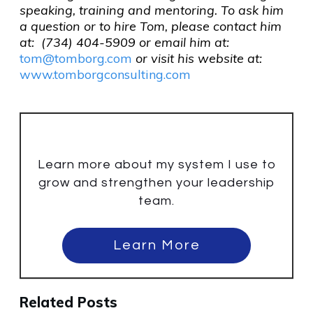
speaking, training and mentoring. To ask him
a question or to hire Tom, please contact him
at: (734) 404-5909 or email him at:
tom@tomborg.com
or visit his website at:
www.tomborgconsulting.com
Learn more about my system I use to
grow and strengthen your leadership
team.
Learn More
Related Posts