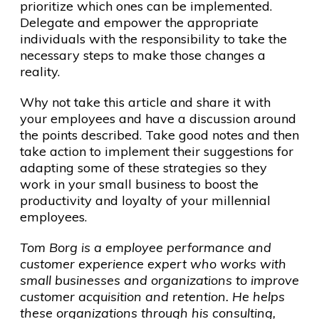
prioritize which ones can be implemented.
Delegate and empower the appropriate
individuals with the responsibility to take the
necessary steps to make those changes a
reality.
Why not take this article and share it with
your employees and have a discussion around
the points described. Take good notes and then
take action to implement their suggestions for
adapting some of these strategies so they
work in your small business to boost the
productivity and loyalty of your millennial
employees.
Tom Borg is a employee performance and
customer experience expert who works with
small businesses and organizations to improve
customer acquisition and retention. He helps
these organizations through his consulting,