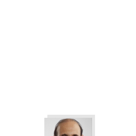
3 Ways to Help Eliminate All the
Drama in Your Company
The 3 Things All Customers
Want from Your Company