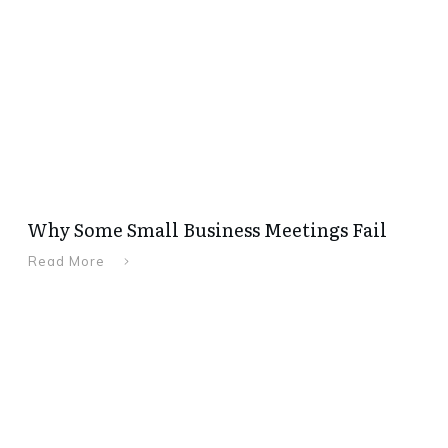
Why Some Small Business Meetings Fail
Read More