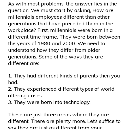
As with most problems, the answer lies in the
question. We must start by asking, How are
millennials employees different than other
generations that have preceded them in the
workplace? First, millennials were born in a
different time frame. They were born between
the years of 1980 and 2000. We need to
understand how they differ from older
generations. Some of the ways they are
different are:
1. They had different kinds of parents then you
had.
2. They experienced different types of world
altering crises.
3. They were born into technology.
These are just three areas where they are
different. There are plenty more. Let’s suffice to
say they are just as different from your