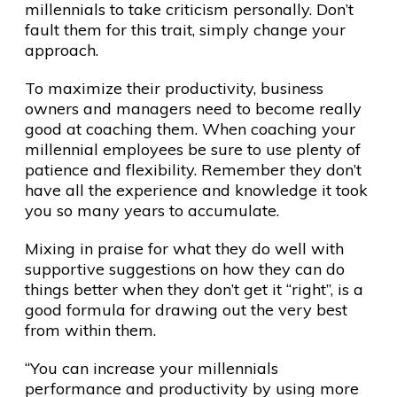
millennials to take criticism personally. Don’t
fault them for this trait, simply change your
approach.
To maximize their productivity, business
owners and managers need to become really
good at coaching them. When coaching your
millennial employees be sure to use plenty of
patience and flexibility. Remember they don’t
have all the experience and knowledge it took
you so many years to accumulate.
Mixing in praise for what they do well with
supportive suggestions on how they can do
things better when they don’t get it “right”, is a
good formula for drawing out the very best
from within them.
“You can increase your millennials
performance and productivity by using more