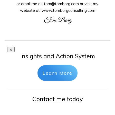
or email me at: tom@tomborg.com or visit my
website at: www.tomborgconsulting.com
Tom Borg
Insights and Action System
Learn More
Contact me today