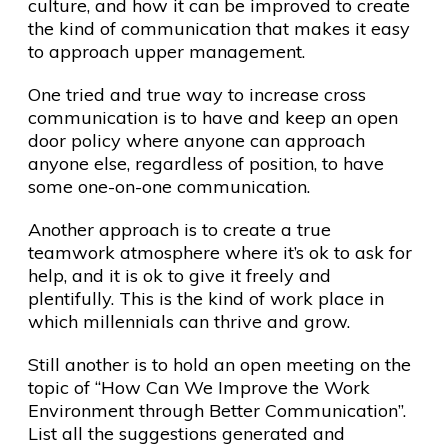
culture, and how it can be improved to create
the kind of communication that makes it easy
to approach upper management.
One tried and true way to increase cross
communication is to have and keep an open
door policy where anyone can approach
anyone else, regardless of position, to have
some one-on-one communication.
Another approach is to create a true
teamwork atmosphere where it’s ok to ask for
help, and it is ok to give it freely and
plentifully. This is the kind of work place in
which millennials can thrive and grow.
Still another is to hold an open meeting on the
topic of “How Can We Improve the Work
Environment through Better Communication”.
List all the suggestions generated and