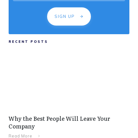
SIGN UP
RECENT POSTS
Why the Best People Will Leave Your
Company
Read More