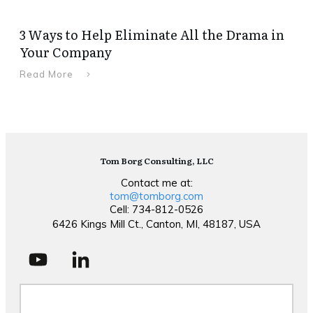
3 Ways to Help Eliminate All the Drama in
Your Company
Read More
Tom Borg Consulting, LLC
Contact me at:
tom@tomborg.com
Cell: 734-812-0526
6426 Kings Mill Ct., Canton, MI, 48187, USA