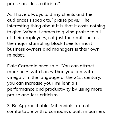
praise and less criticism.”
As I have always told my clients and the
audiences I speak to, “praise pays.” The
interesting thing about it is that it costs nothing
to give. When it comes to giving praise to all
of their employees, not just their millennials,
the major stumbling block I see for most
business owners and managers is their own
mindset.
Dale Carnegie once said, “You can attract
more bees with honey than you can with
vinegar.” In the language of the 21st century,
you can increase your millennials
performance and productivity by using more
praise and less criticism.
3. Be Approachable. Millennials are not
comfortable with a company’s built in barriers