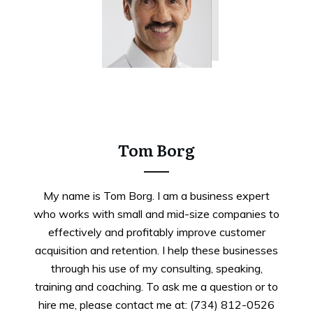
Tweet
0
Share
0
Tom Borg
My name is Tom Borg. I am a business expert
who works with small and mid-size companies to
effectively and profitably improve customer
acquisition and retention. I help these businesses
through his use of my consulting, speaking,
training and coaching. To ask me a question or to
hire me, please contact me at: (734) 812-0526