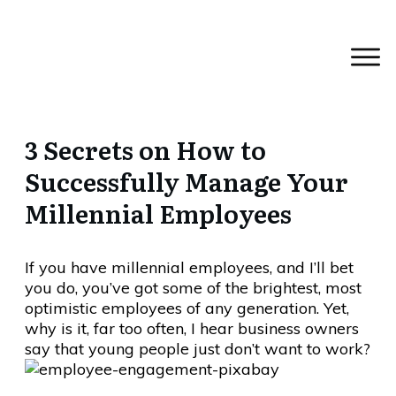
3 Secrets on How to
Successfully Manage Your
Millennial Employees
If you have millennial employees, and I’ll bet
you do, you’ve got some of the brightest, most
optimistic employees of any generation. Yet,
why is it, far too often, I hear business owners
say that young people just don’t want to work?