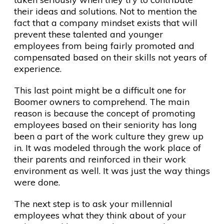
their ideas and solutions. Not to mention the
fact that a company mindset exists that will
prevent these talented and younger
employees from being fairly promoted and
compensated based on their skills not years of
experience.
This last point might be a difficult one for
Boomer owners to comprehend. The main
reason is because the concept of promoting
employees based on their seniority has long
been a part of the work culture they grew up
in. It was modeled through the work place of
their parents and reinforced in their work
environment as well. It was just the way things
were done.
The next step is to ask your millennial
employees what they think about of your