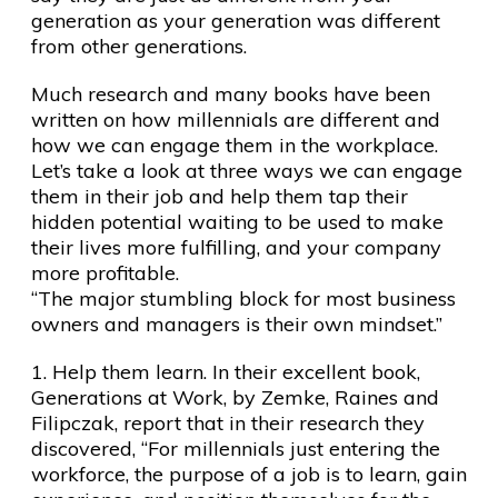
generation as your generation was different
from other generations.
Much research and many books have been
written on how millennials are different and
how we can engage them in the workplace.
Let’s take a look at three ways we can engage
them in their job and help them tap their
hidden potential waiting to be used to make
their lives more fulfilling, and your company
more profitable.
“The major stumbling block for most business
owners and managers is their own mindset.”
1. Help them learn. In their excellent book,
Generations at Work, by Zemke, Raines and
Filipczak, report that in their research they
discovered, “For millennials just entering the
workforce, the purpose of a job is to learn, gain