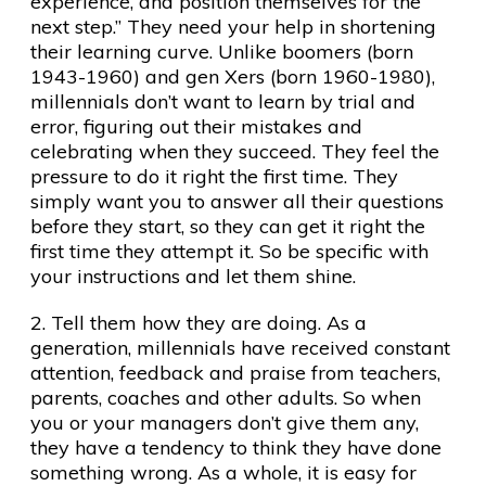
experience, and position themselves for the
next step.” They need your help in shortening
their learning curve. Unlike boomers (born
1943-1960) and gen Xers (born 1960-1980),
millennials don’t want to learn by trial and
error, figuring out their mistakes and
celebrating when they succeed. They feel the
pressure to do it right the first time. They
simply want you to answer all their questions
before they start, so they can get it right the
first time they attempt it. So be specific with
your instructions and let them shine.
2. Tell them how they are doing. As a
generation, millennials have received constant
attention, feedback and praise from teachers,
parents, coaches and other adults. So when
you or your managers don’t give them any,
they have a tendency to think they have done
something wrong. As a whole, it is easy for