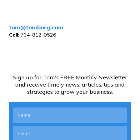
tom@tomborg.com
Cell:
734-812-0526
Sign up for Tom's FREE Monthly Newsletter
and receive timely news, articles, tips and
strategies to grow your business.