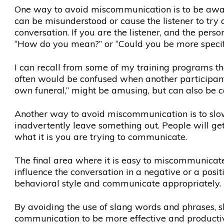
One way to avoid miscommunication is to be aware
can be misunderstood or cause the listener to try 
conversation. If you are the listener, and the pers
“How do you mean?” or “Could you be more specif
I can recall from some of my training programs tha
often would be confused when another participant w
own funeral,” might be amusing, but can also be c
Another way to avoid miscommunication is to slo
inadvertently leave something out. People will get 
what it is you are trying to communicate.
The final area where it is easy to miscommunicate, 
influence the conversation in a negative or a pos
behavioral style and communicate appropriately.
By avoiding the use of slang words and phrases, s
communication to be more effective and producti