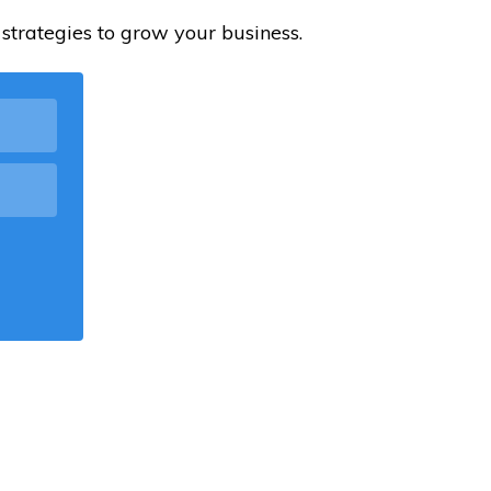
strategies to grow your business.