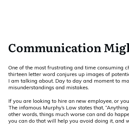
Communication Might 
One of the most frustrating and time consuming ch
thirteen letter word conjures up images of potent
I am talking about. Day to day and moment to 
misunderstandings and mistakes.
If you are looking to hire an new employee, or yo
The infamous Murphy’s Law states that, “Anything
other words, things much worse can and do happe
you can do that will help you avoid doing it, and w