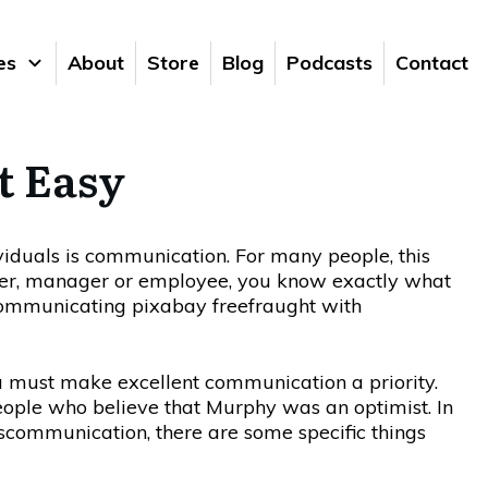
es
About
Store
Blog
Podcasts
Contact
t Easy
viduals is communication. For many people, this
owner, manager or employee, you know exactly what
fraught with
ou must make excellent communication a priority.
ople who believe that Murphy was an optimist. In
communication, there are some specific things