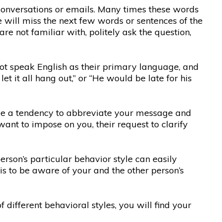
conversations or emails. Many times these words
e will miss the next few words or sentences of the
re not familiar with, politely ask the question,
 not speak English as their primary language, and
 it all hang out,” or “He would be late for his
ve a tendency to abbreviate your message and
want to impose on you, their request to clarify
erson’s particular behavior style can easily
is to be aware of your and the other person’s
ifferent behavioral styles, you will find your