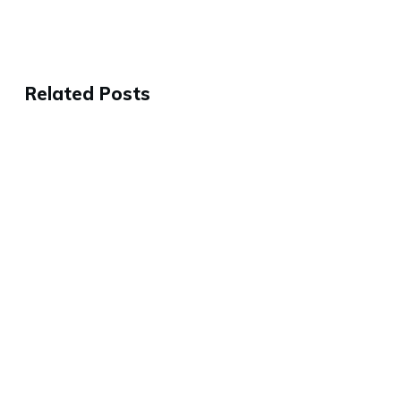
Related Posts
Why the Best People Will Leave
3 Ways to Help Eliminate All the
Company