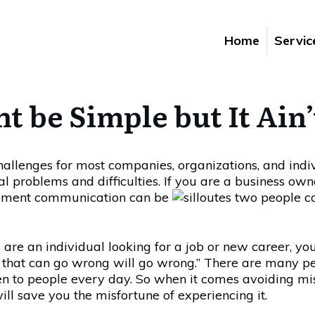
Home
Servic
be Simple but It Ain’
allenges for most companies, organizations, and indi
ial problems and difficulties. If you are a business 
moment communication can be
u are an individual looking for a job or new career, y
 that can go wrong will go wrong.” There are many pe
n to people every day. So when it comes avoiding mis
ill save you the misfortune of experiencing it.