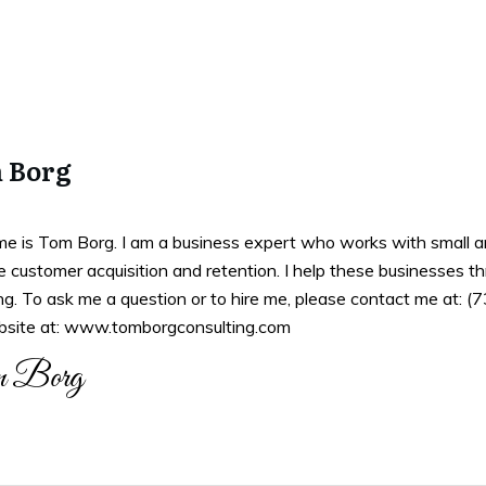
 Borg
e is Tom Borg. I am a business expert who works with small an
 customer acquisition and retention. I help these businesses th
ng. To ask me a question or to hire me, please contact me at: 
site at: www.tomborgconsulting.com
 Borg