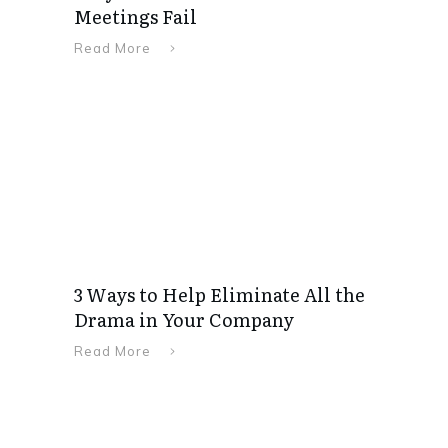
Meetings Fail
Read More
3 Ways to Help Eliminate All the
Drama in Your Company
Read More