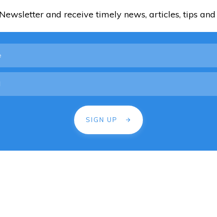
ewsletter and receive timely news, articles, tips and 
SIGN UP