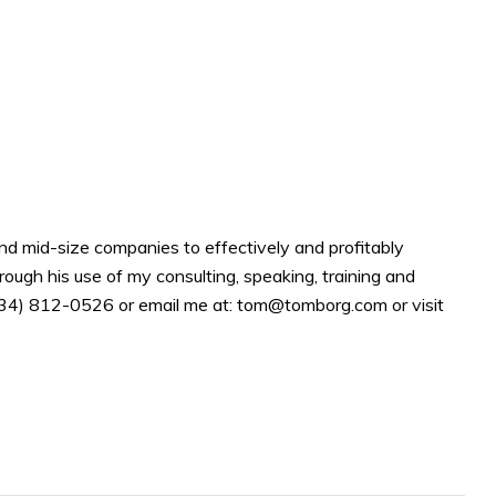
d mid-size companies to effectively and profitably
rough his use of my consulting, speaking, training and
(734) 812-0526 or email me at: tom@tomborg.com or visit