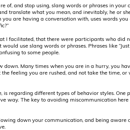
 of, and stop using, slang words or phrases in your 
and translate what you mean, and inevitably, he or sh
on you are having a conversation with, uses words you a
ic?”
t I facilitated, that there were participants who did
ould use slang words or phrases. Phrases like “Just let
onfusing to some people.
w down. Many times when you are in a hurry, you ha
the feeling you are rushed, and not take the time, or 
is regarding different types of behavior styles. One p
itive way. The key to avoiding miscommunication here 
lowing down your communication, and being aware of d
ve.