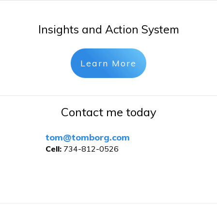
Insights and Action System
Learn More
Contact me today
tom@tomborg.com
Cell:
734-812-0526