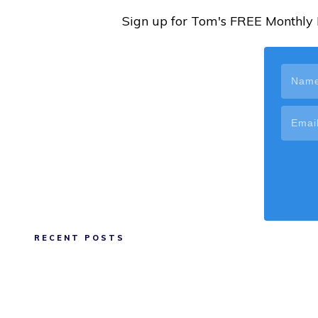
Sign up for Tom's FREE Monthly N
RECENT POSTS