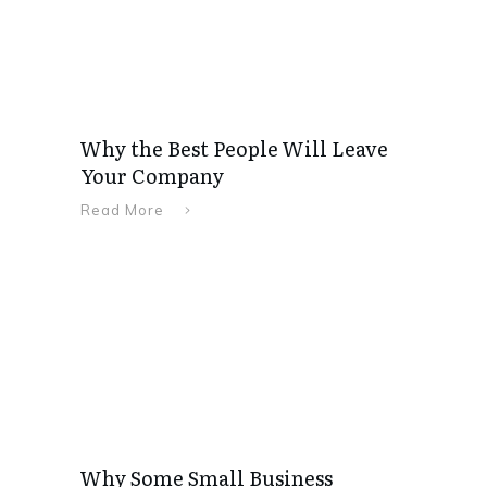
Why the Best People Will Leave
Your Company
Read More
Why Some Small Business