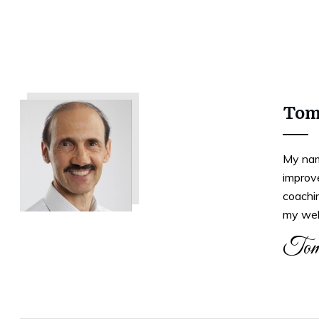
Tom
My nam
improve
coachi
my web
Tom
Tweet
0
Share
0