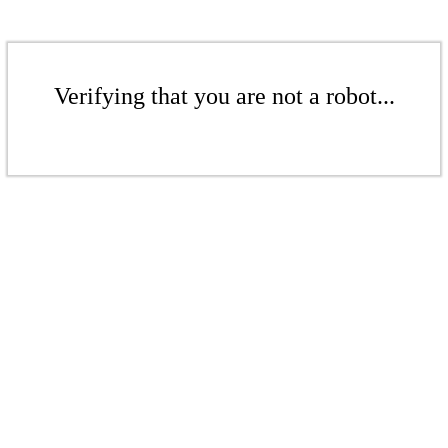
Verifying that you are not a robot...