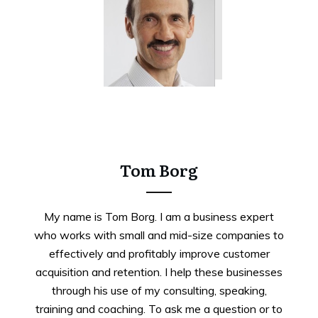
Tweet
0
Share
0
Tom Borg
My name is Tom Borg. I am a business expert
who works with small and mid-size companies to
effectively and profitably improve customer
acquisition and retention. I help these businesses
through his use of my consulting, speaking,
training and coaching. To ask me a question or to