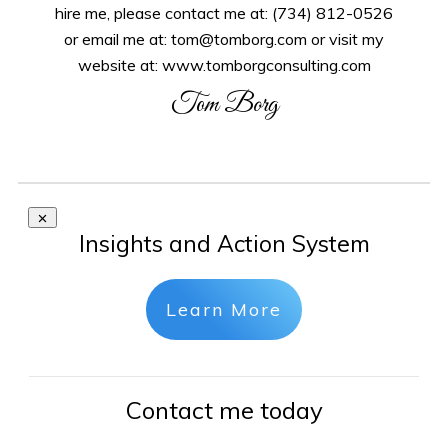
hire me, please contact me at: (734) 812-0526
or email me at: tom@tomborg.com or visit my
website at: www.tomborgconsulting.com
Tom Borg
Insights and Action System
Learn More
Contact me today