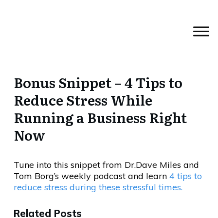
Bonus Snippet – 4 Tips to
Reduce Stress While
Running a Business Right
Now
Tune into this snippet from Dr.Dave Miles and
Tom Borg’s weekly podcast and learn
4 tips to
reduce stress during these stressful times.
Related Posts