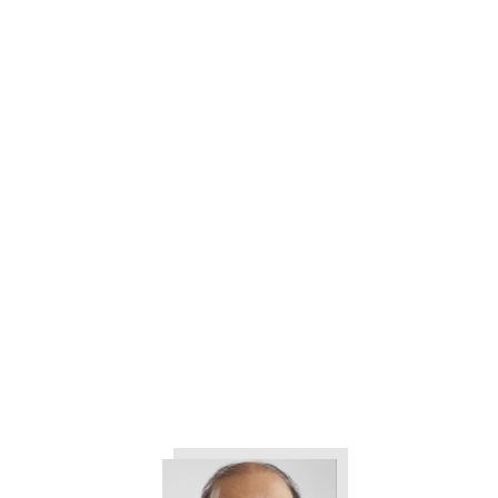
Building Better Leaders- with
Diane Bogino and Tom Borg
How to Use Job Profiling or
Benchmarking for Your Next
Leadership Hire