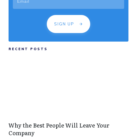
SIGN UP
RECENT POSTS
Why the Best People Will Leave Your
Company