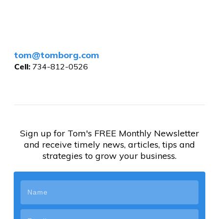
tom@tomborg.com
Cell:
734-812-0526
Sign up for Tom's FREE Monthly Newsletter
and receive timely news, articles, tips and
strategies to grow your business.