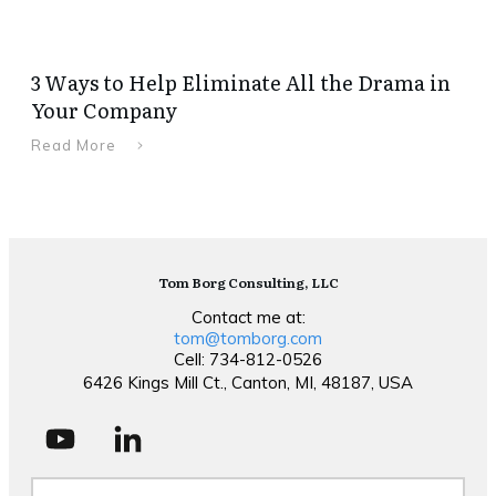
3 Ways to Help Eliminate All the Drama in
Your Company
Read More
Tom Borg Consulting, LLC
Contact me at:
tom@tomborg.com
Cell: 734-812-0526
6426 Kings Mill Ct., Canton, MI, 48187, USA