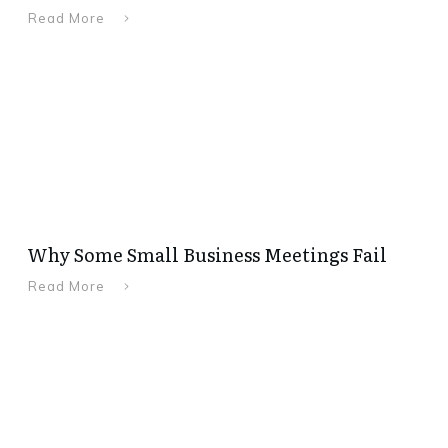
Read More
Why Some Small Business Meetings Fail
Read More