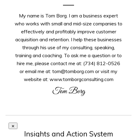
My name is Tom Borg. I am a business expert
who works with small and mid-size companies to
effectively and profitably improve customer
acquisition and retention. I help these businesses
through his use of my consulting, speaking,
training and coaching. To ask me a question or to
hire me, please contact me at: (734) 812-0526
or email me at: tom@tomborg.com or visit my
website at: www.tomborgconsulting.com
Tom Borg
Insights and Action System