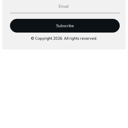
Subscribe
© Copyright
2026
. All rights reserved.