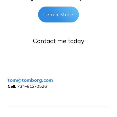
Learn More
Contact me today
tom@tomborg.com
Cell:
734-812-0526