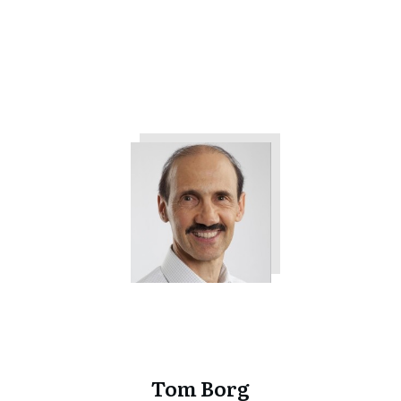
Want from Your Company
Tweet
0
Share
0
Tom Borg