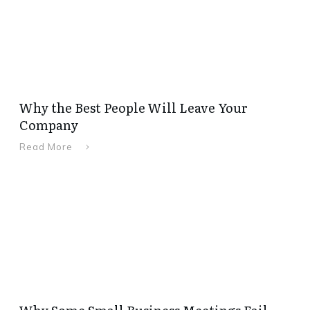
Why the Best People Will Leave Your
Company
Read More