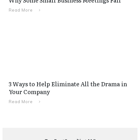
Why Some Small Business Meetings Fail
Read More
3 Ways to Help Eliminate All the Drama in
Your Company
Read More