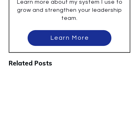
Learn more about my system I use to
grow and strengthen your leadership
team.
Learn More
Related Posts
Why the Best People Will Leave
Your Company