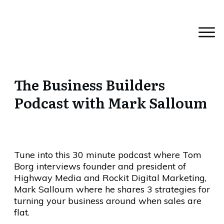
The Business Builders
Podcast with Mark Salloum
Tune into this 30 minute podcast where Tom
Borg interviews founder and president of
Highway Media and Rockit Digital Marketing,
Mark Salloum where he shares 3 strategies for
turning your business around when sales are
flat.