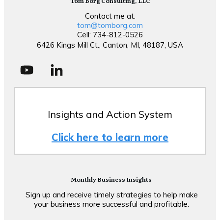
Tom Borg Consulting, LLC
Contact me at:
tom@tomborg.com
Cell: 734-812-0526
6426 Kings Mill Ct., Canton, MI, 48187, USA
Insights and Action System
Click here to learn more
Monthly Business Insights
Sign up and receive timely strategies to help make
your business more successful and profitable.