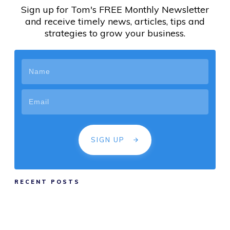
Sign up for Tom's FREE Monthly Newsletter
and receive timely news, articles, tips and
strategies to grow your business.
SIGN UP
RECENT POSTS