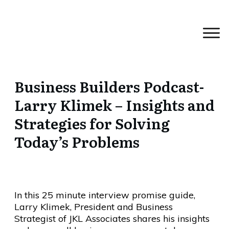
Business Builders Podcast-
Larry Klimek – Insights and
Strategies for Solving
Today’s Problems
In this 25 minute interview promise guide,
Larry Klimek, President and Business
Strategist of JKL Associates shares his insights