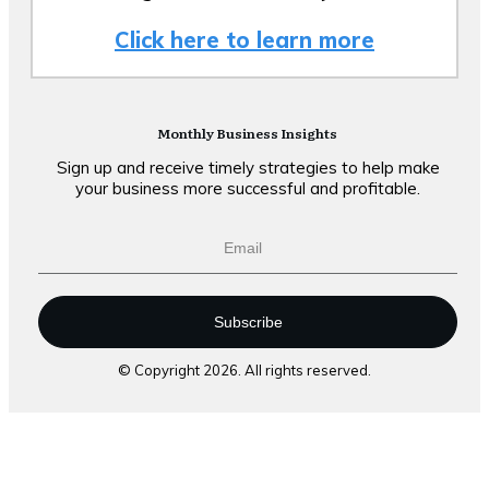
Click here to learn more
Monthly Business Insights
Sign up and receive timely strategies to help make
your business more successful and profitable.
Subscribe
© Copyright
2026
. All rights reserved.