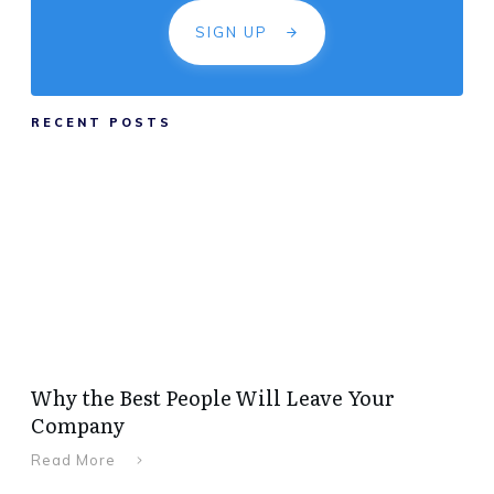
SIGN UP
RECENT POSTS
Why the Best People Will Leave Your
Company
Read More