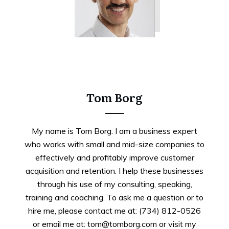
Tweet
0
Share
0
Tom Borg
My name is Tom Borg. I am a business expert
who works with small and mid-size companies to
effectively and profitably improve customer
acquisition and retention. I help these businesses
through his use of my consulting, speaking,
training and coaching. To ask me a question or to
hire me, please contact me at: (734) 812-0526
or email me at: tom@tomborg.com or visit my