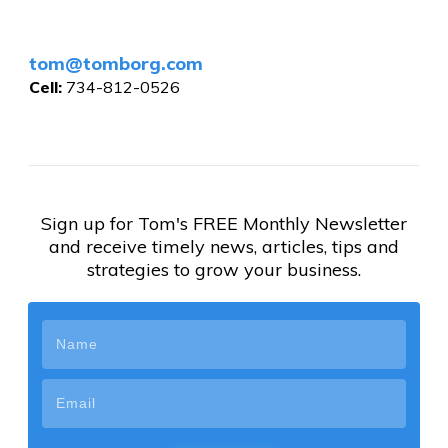
tom@tomborg.com
Cell:
734-812-0526
Sign up for Tom's FREE Monthly Newsletter
and receive timely news, articles, tips and
strategies to grow your business.