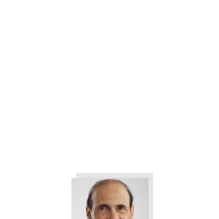
3 Ways to Help Eliminate All the
Drama in Your Company
The 3 Things All Customers
Want from Your Company