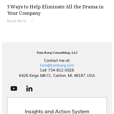
3 Ways to Help Eliminate All the Drama in
Your Company
Read More
Tom Borg Consulting, LLC
Contact me at:
tom@tomborg.com
Cell: 734-812-0526
6426 Kings Mill Ct., Canton, MI, 48187, USA
Insights and Action System