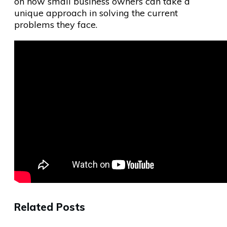
on how small business owners can take a
unique approach in solving the current
problems they face.
Related Posts