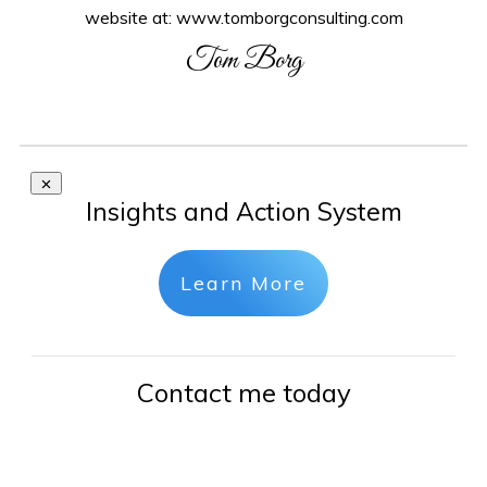
website at: www.tomborgconsulting.com
Tom Borg
Insights and Action System
Learn More
Contact me today