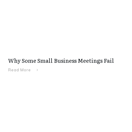
Why Some Small Business Meetings Fail
Read More