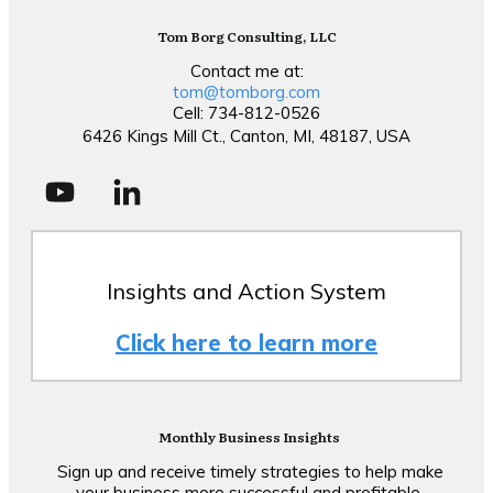
Tom Borg Consulting, LLC
Contact me at:
tom@tomborg.com
Cell: 734-812-0526
6426 Kings Mill Ct., Canton, MI, 48187, USA
Insights and Action System
Click here to learn more
Monthly Business Insights
Sign up and receive timely strategies to help make
your business more successful and profitable.