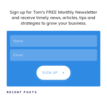
Sign up for Tom's FREE Monthly Newsletter
and receive timely news, articles, tips and
strategies to grow your business.
SIGN UP
RECENT POSTS