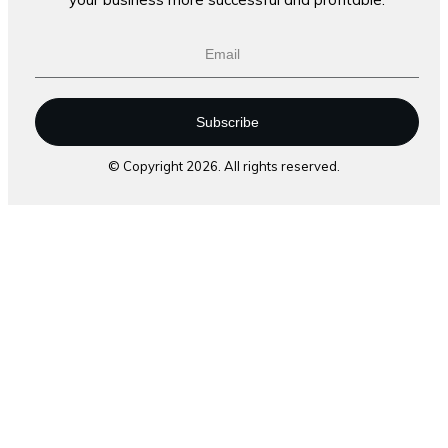
Subscribe
© Copyright
2026
. All rights reserved.