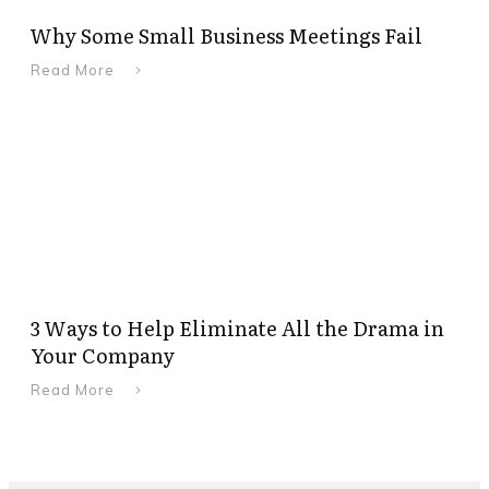
Why Some Small Business Meetings Fail
Read More
3 Ways to Help Eliminate All the Drama in
Your Company
Read More