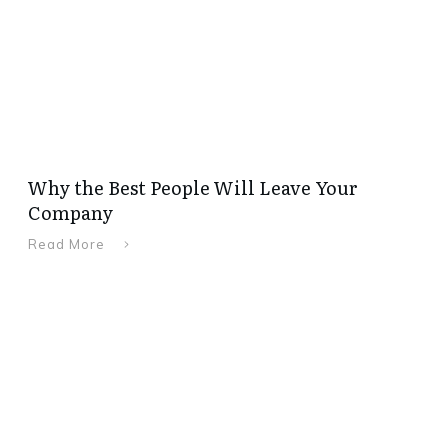
Why the Best People Will Leave Your
Company
Read More