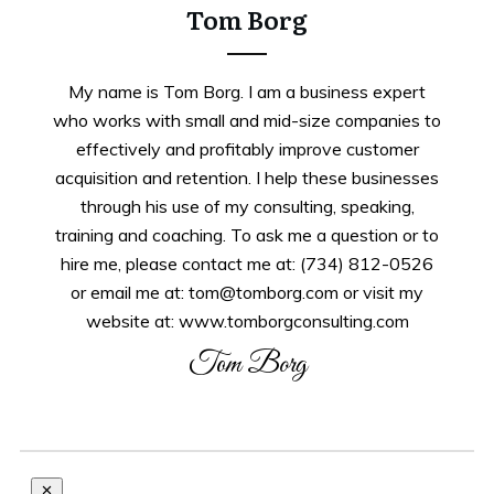
Tom Borg
My name is Tom Borg. I am a business expert
who works with small and mid-size companies to
effectively and profitably improve customer
acquisition and retention. I help these businesses
through his use of my consulting, speaking,
training and coaching. To ask me a question or to
hire me, please contact me at: (734) 812-0526
or email me at: tom@tomborg.com or visit my
website at: www.tomborgconsulting.com
Tom Borg