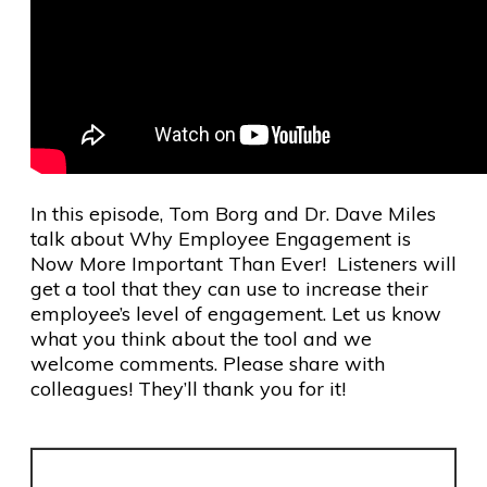
In this episode, Tom Borg and Dr. Dave Miles
talk about Why Employee Engagement is
Now More Important Than Ever! Listeners will
get a tool that they can use to increase their
employee’s level of engagement. Let us know
what you think about the tool and we
welcome comments. Please share with
colleagues! They’ll thank you for it!