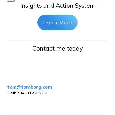
Insights and Action System
Learn More
Contact me today
tom@tomborg.com
Cell:
734-812-0526