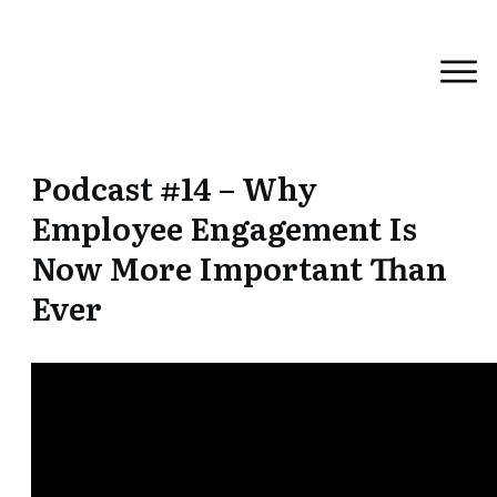
Podcast #14 – Why
Employee Engagement Is
Now More Important Than
Ever