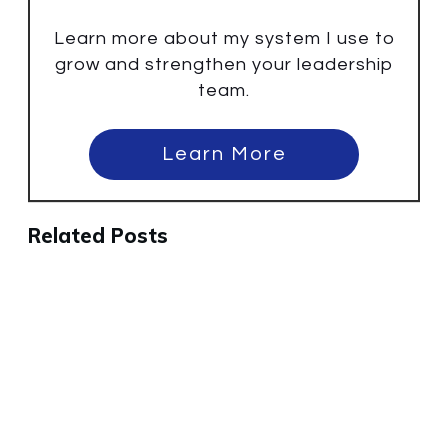
Learn more about my system I use to
grow and strengthen your leadership
team.
Learn More
Related Posts
Why Some Small Business
Meetings Fail