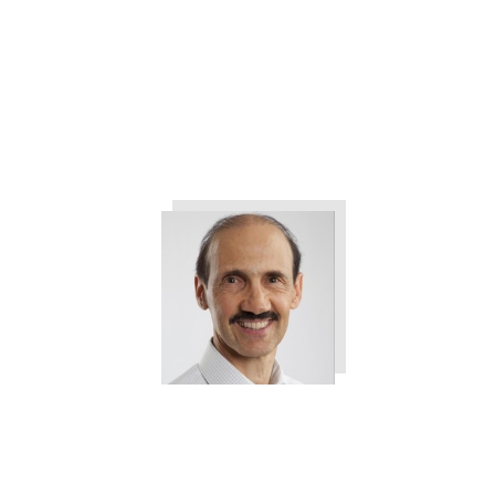
Two Simple Strategies You Can
Use to Grow Your Managers and
Employees
Tweet
0
Share
0