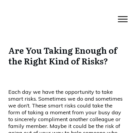
Are You Taking Enough of
the Right Kind of Risks?
Each day we have the opportunity to take
smart risks. Sometimes we do and sometimes
we don’t. These smart risks could take the
form of taking a moment from your busy day
to sincerely compliment another colleague or
family member. Maybe it could be the risk of
going out of your way to help someone who