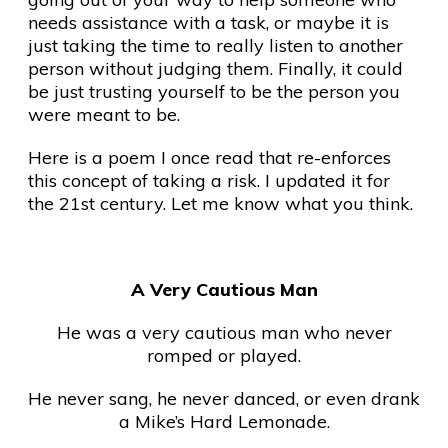
needs assistance with a task, or maybe it is
just taking the time to really listen to another
person without judging them. Finally, it could
be just trusting yourself to be the person you
were meant to be.
Here is a poem I once read that re-enforces
this concept of taking a risk. I updated it for
the 21st century. Let me know what you think.
A Very Cautious Man
He was a very cautious man who never
romped or played.
He never sang, he never danced, or even drank
a Mike’s Hard Lemonade.