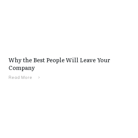
Why the Best People Will Leave Your
Company
Read More