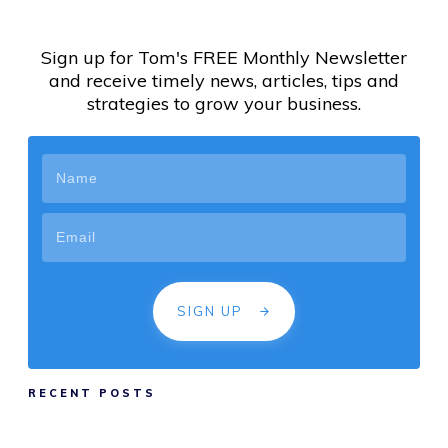
Sign up for Tom's FREE Monthly Newsletter
and receive timely news, articles, tips and
strategies to grow your business.
SIGN UP
RECENT POSTS