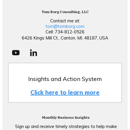
Tom Borg Consulting, LLC
Contact me at:
tom@tomborg.com
Cell: 734-812-0526
6426 Kings Mill Ct., Canton, MI, 48187, USA
Insights and Action System
Click here to learn more
Monthly Business Insights
Sign up and receive timely strategies to help make