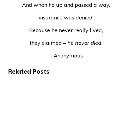
And when he up and passed a way,
insurance was denied.
Because he never really lived,
they claimed –
he never died.
– Anonymous
Related Posts
Why the Best People Will Leave
Your Company