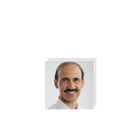
The 3 Things All Customers
Want from Your Company
Tweet
0
Share
0