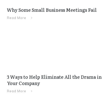
Why Some Small Business Meetings Fail
Read More
3 Ways to Help Eliminate All the Drama in
Your Company
Read More