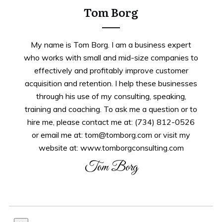
Tom Borg
My name is Tom Borg. I am a business expert
who works with small and mid-size companies to
effectively and profitably improve customer
acquisition and retention. I help these businesses
through his use of my consulting, speaking,
training and coaching. To ask me a question or to
hire me, please contact me at: (734) 812-0526
or email me at: tom@tomborg.com or visit my
website at: www.tomborgconsulting.com
Tom Borg