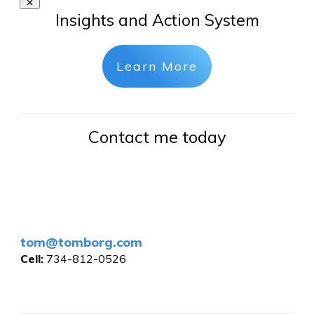
Insights and Action System
Learn More
Contact me today
tom@tomborg.com
Cell:
734-812-0526